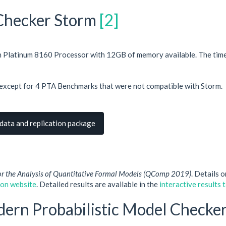
 Checker Storm
[2]
on Platinum 8160 Processor with 12GB of memory available. The ti
except for 4 PTA Benchmarks that were not compatible with Storm.
ata and replication package
or the Analysis of Quantitative Formal Models (QComp 2019)
. Details 
ion website
. Detailed results are available in the
interactive results 
dern Probabilistic Model Checke