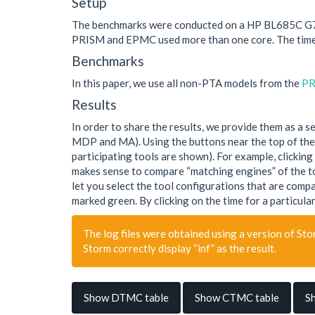
Setup
The benchmarks were conducted on a HP BL685C G7. A
PRISM and EPMC used more than one core. The time
Benchmarks
In this paper, we use all non-PTA models from the
PR
Results
In order to share the results, we provide them as a 
MDP and MA). Using the buttons near the top of the t
participating tools are shown). For example, clicking
makes sense to compare “matching engines” of the too
let you select the tool configurations that are compa
marked green. By clicking on the time for a particular
The log files were obtained using a version of Stor
Storm correctly display “inf” as the result.
Show DTMC table
Show CTMC table
S