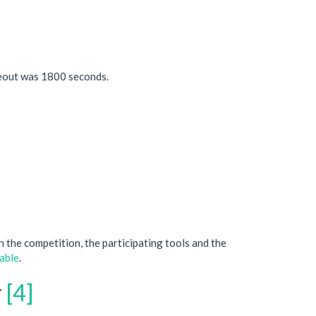
meout was 1800 seconds.
on the competition, the participating tools and the
table
.
r
[4]