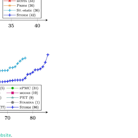
bsite
.