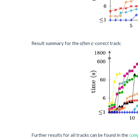
Result summary for the
often ε-correct
track:
Further results for all tracks can be found in the
comp