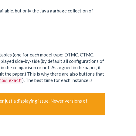
able, but only the Java garbage collection of
our tables (one for each model type: DTMC, CTMC,
played side-by-side (by default all configurations of
n the comparison or not. As argued in the paper, it
 the paper.) This is why there are also buttons that
). The best time for each instance is
how exact
r just a displaying issue. Newer versions of