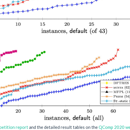
etition report
and the detailed result tables on the
QComp 2020 we