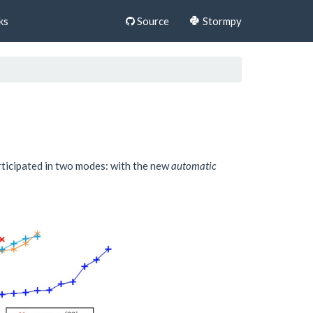
ks
Source
Stormpy
rticipated in two modes: with the new
automatic