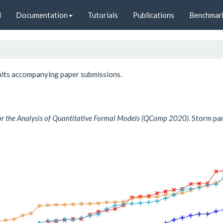
d
Documentation
Tutorials
Publications
Benchmar
sults accompanying paper submissions.
or the Analysis of Quantitative Formal Models (QComp 2020)
. Storm pa