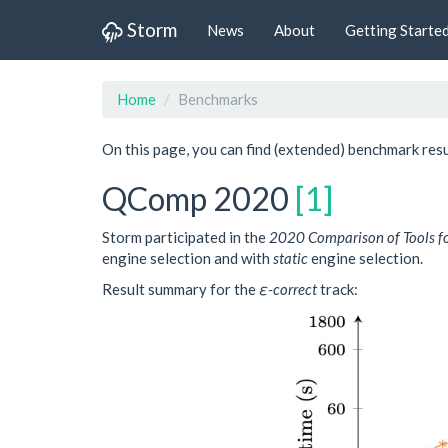
Storm
News
About
Getting Starte
Home
Benchmarks
On this page, you can find (extended) benchmark re
QComp 2020
[1]
Storm participated in the
2020 Comparison of Tools f
engine selection and with
static
engine selection.
Result summary for the
ε-correct
track: