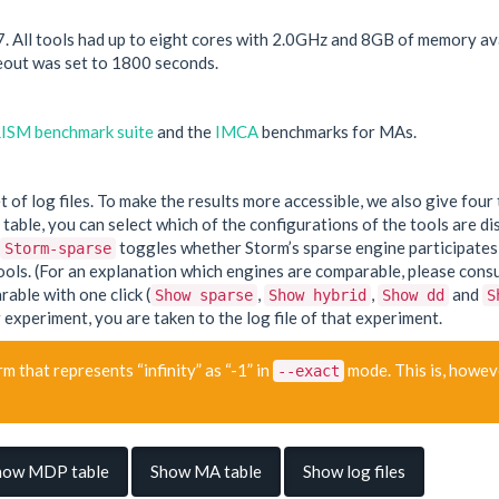
ll tools had up to eight cores with 2.0GHz and 8GB of memory avail
out was set to 1800 seconds.
ISM benchmark suite
and the
IMCA
benchmarks for MAs.
set of log files. To make the results more accessible, we also give f
able, you can select which of the configurations of the tools are dis
toggles whether Storm’s sparse engine participates i
Storm-sparse
ls. (For an explanation which engines are comparable, please consult
rable with one click (
,
,
and
Show sparse
Show hybrid
Show dd
S
 experiment, you are taken to the log file of that experiment.
m that represents “infinity” as “-1” in
mode. This is, howeve
--exact
how MDP table
Show MA table
Show log files