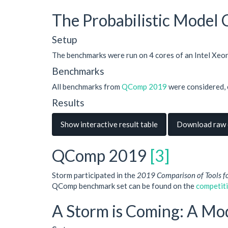
The Probabilistic Model
Setup
The benchmarks were run on 4 cores of an Intel Xe
Benchmarks
All benchmarks from
QComp 2019
were considered, 
Results
Show interactive result table
Download raw d
QComp 2019
[3]
Storm participated in the
2019 Comparison of Tools f
QComp benchmark set can be found on the
competit
A Storm is Coming: A Mo