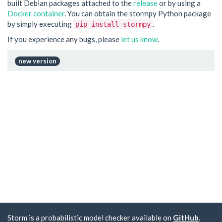
built Debian packages attached to the
release
or by using a
Docker container
. You can obtain the stormpy Python package
by simply executing
.
pip install stormpy
If you experience any bugs, please
let us know
.
new version
Storm is a probabilistic model checker available on
GitHub
.