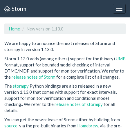
Storm
Home
New version 1.13.0
We are happy to announce the next releases of Storm and
stormpy in version 1.13.0.
Storm 1.13.0 adds (among others) support for the (binary)
UMB
format, support for bounded model checking of interval
DTMC/MDP and support for monitor verification. We refer to
the
release notes of Storm
for a complete list of all changes.
The
stormpy
Python bindings are also released in a new
version 1.13.0 that comes with support for exact intervals,
support for monitor verification and conditional model
checking.. We refer to the
release notes of stormpy
for all
details.
You can get the new release of Storm either by building from
source
, via the pre-built binaries from
Homebrew
, via the pre-