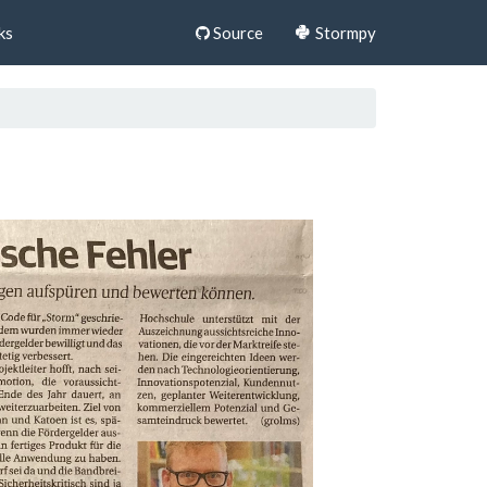
ks
Source
Stormpy