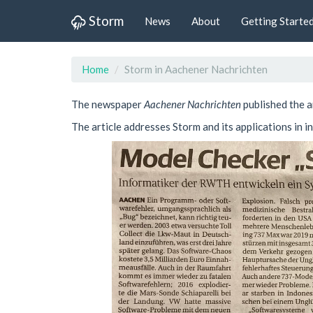
Storm
News
About
Getting Starte
Home
Storm in Aachener Nachrichten
The newspaper
Aachener Nachrichten
published the a
The article addresses Storm and its applications in 