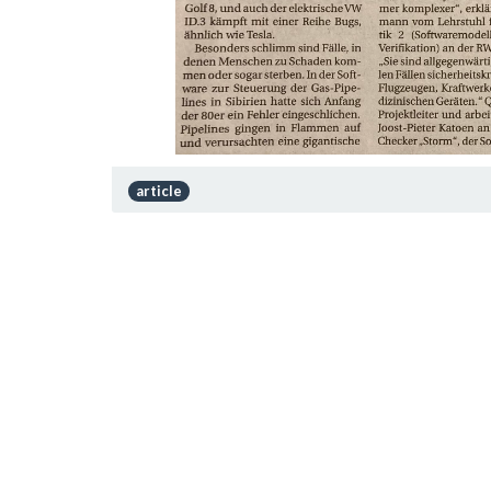
article