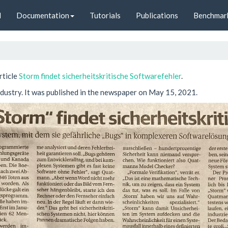
d
Documentation
Tutorials
Publications
Benchmar
rticle
Storm findet sicherheitskritische Softwarefehler
.
industry. It was published in the newspaper on May 15, 2021.